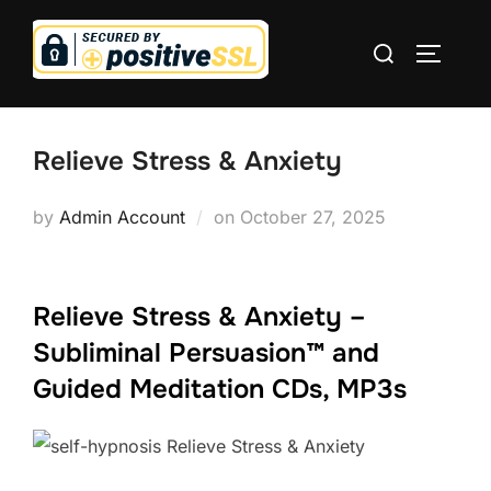
Skip
Search
to
TOGGLE
for:
content
Relieve Stress & Anxiety
Posted
by
Admin Account
on
October 27, 2025
on
Relieve Stress & Anxiety –
Subliminal Persuasion™ and
Guided Meditation CDs, MP3s