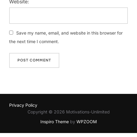
Website:
Save my name, email, and website in this browser for
the next time I comment.
Privacy Policy
Copyright © 2026 Motivations-Unlimited
Inspiro Theme
by
WPZOOM