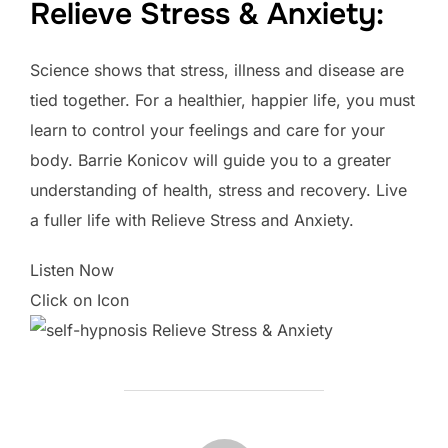
Relieve Stress & Anxiety:
Science shows that stress, illness and disease are
tied together. For a healthier, happier life, you must
learn to control your feelings and care for your
body. Barrie Konicov will guide you to a greater
understanding of health, stress and recovery. Live
a fuller life with Relieve Stress and Anxiety.
Listen Now
Click on Icon