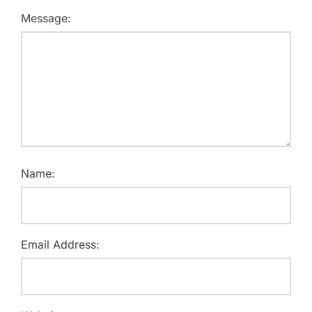
Message:
Name:
Email Address: