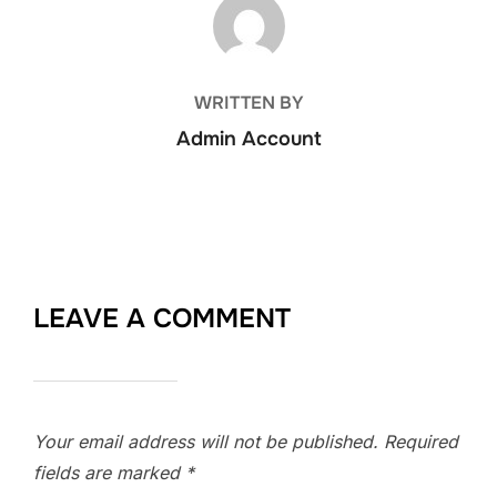
POST AUTHOR
WRITTEN BY
Admin Account
LEAVE A COMMENT
Your email address will not be published.
Required
fields are marked
*