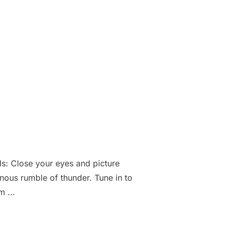
: Close your eyes and picture
inous rumble of thunder. Tune in to
hm …