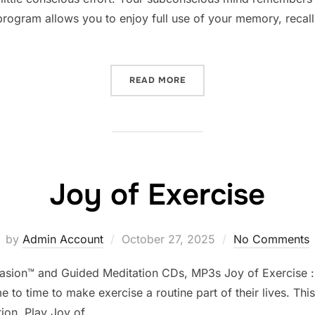
program allows you to enjoy full use of your memory, recall
“MEMORY IMPROVEMENT”
READ MORE
Joy of Exercise
Posted
by
Admin Account
October 27, 2025
No Comments
on
uasion™ and Guided Meditation CDs, MP3s Joy of Exercise : E
 to time to make exercise a routine part of their lives. Th
tion. Play Joy of …