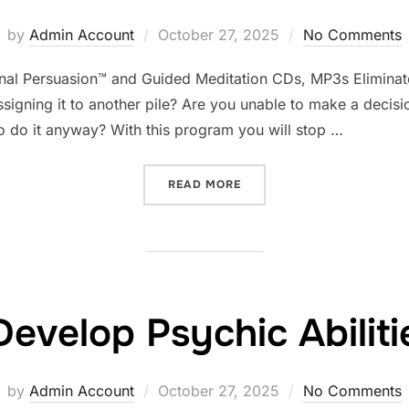
Posted
by
Admin Account
October 27, 2025
No Comments
on
minal Persuasion™ and Guided Meditation CDs, MP3s Eliminat
assigning it to another pile? Are you unable to make a decision
to do it anyway? With this program you will stop …
“ELIMINATE PROCRASTINA
READ MORE
Develop Psychic Abiliti
Posted
by
Admin Account
October 27, 2025
No Comments