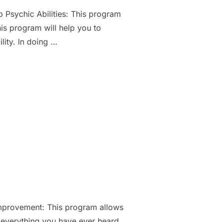
 Psychic Abilities: This program
his program will help you to
lity. In doing …
IE”
provement: This program allows
 everything you have ever heard,