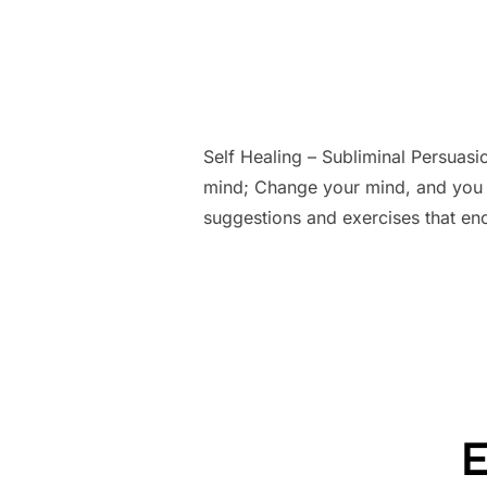
Self Healing – Subliminal Persuas
mind; Change your mind, and you 
suggestions and exercises that en
E