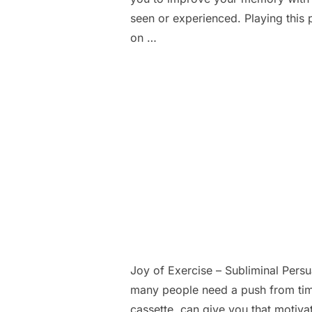
seen or experienced. Playing this 
on …
Joy of Exercise – Subliminal Pers
many people need a push from time
cassette, can give you that motiva