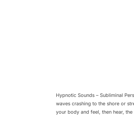
Hypnotic Sounds – Subliminal Per
waves crashing to the shore or stre
your body and feel, then hear, th