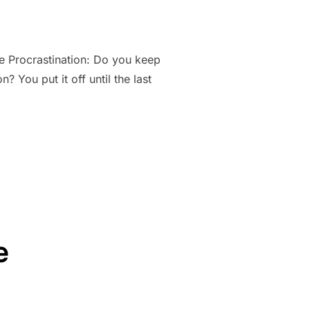
e Procrastination: Do you keep
? You put it off until the last
TION”
e