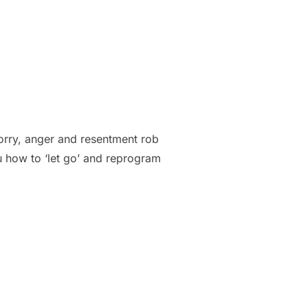
rry, anger and resentment rob
u how to ‘let go’ and reprogram