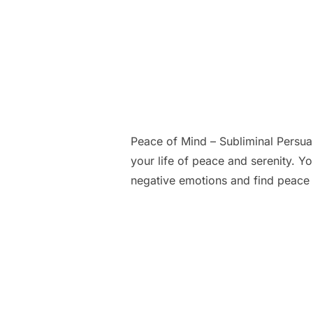
Peace of Mind – Subliminal Persu
your life of peace and serenity. Y
negative emotions and find peace 