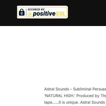
Skip
to
content
Astral Sounds – Subliminal Persua
‘NATURAL HIGH.’ Produced by The A
tape……it is unique. Astral Sounds