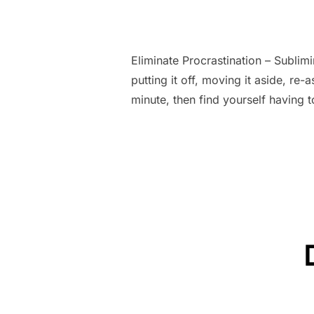
Eliminate Procrastination – Subli
putting it off, moving it aside, re-
minute, then find yourself having 