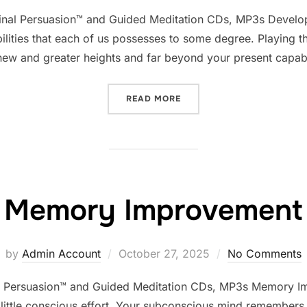
on
minal Persuasion™ and Guided Meditation CDs, MP3s Develop
bilities that each of us possesses to some degree. Playing t
new and greater heights and far beyond your present capabi
“DEVELOP PSYCHIC ABILIT
READ MORE
Memory Improvement
Posted
by
Admin Account
October 27, 2025
No Comments
on
 Persuasion™ and Guided Meditation CDs, MP3s Memory Im
ittle conscious effort. Your subconscious mind remembers