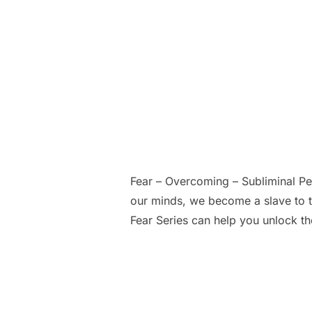
Fear – Overcoming – Subliminal P
our minds, we become a slave to t
Fear Series can help you unlock th