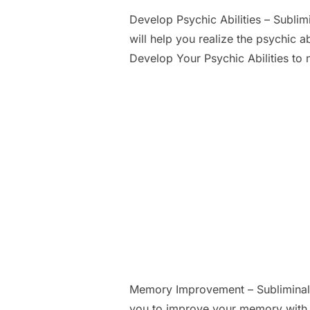
Develop Psychic Abilities – Subli
will help you realize the psychic a
Develop Your Psychic Abilities to 
Memory Improvement – Subliminal
you to improve your memory with l