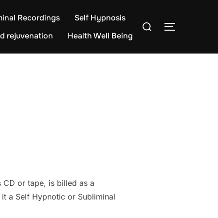
minal Recordings
Self Hypnosis
Search
TOGGLE S
for:
d rejuvenation
Health Well Being
CD or tape, is billed as a
t a Self Hypnotic or Subliminal