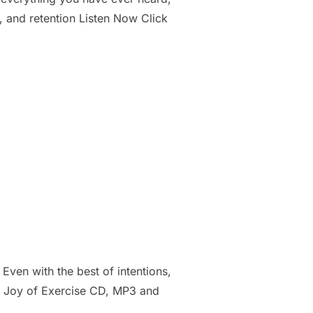
, and retention Listen Now Click
ven with the best of intentions,
is Joy of Exercise CD, MP3 and