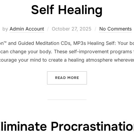
Self Healing
Posted
by
Admin Account
October 27, 2025
No Comments
on
ion™ and Guided Meditation CDs, MP3s Healing Self: Your bo
can change your body. These self-improvement programs fo
courage your mind to create a healing atmosphere wherever
“SELF HEALING”
READ MORE
liminate Procrastinati