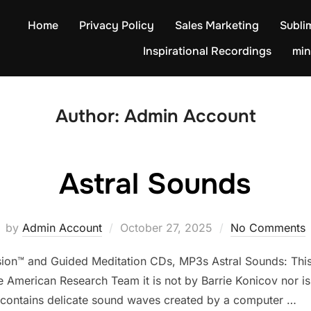
Home
Privacy Policy
Sales Marketing
Subli
Inspirational Recordings
min
Author:
Admin Account
Astral Sounds
Posted
by
Admin Account
October 27, 2025
No Comments
on
sion™ and Guided Meditation CDs, MP3s Astral Sounds: This 
merican Research Team it is not by Barrie Konicov nor is i
 contains delicate sound waves created by a computer …