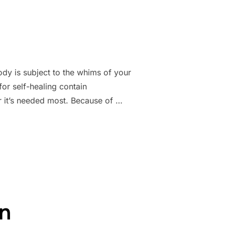
dy is subject to the whims of your
r self-healing contain
 it’s needed most. Because of …
on