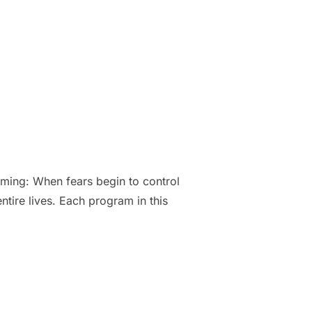
ming: When fears begin to control
ire lives. Each program in this