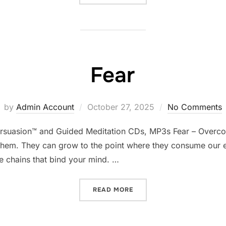
Fear
Posted
by
Admin Account
October 27, 2025
No Comments
on
ersuasion™ and Guided Meditation CDs, MP3s Fear – Overco
hem. They can grow to the point where they consume our ent
e chains that bind your mind. …
“FEAR”
READ MORE