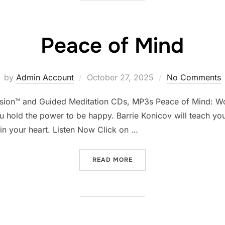
Peace of Mind
Posted
by
Admin Account
October 27, 2025
No Comments
on
asion™ and Guided Meditation CDs, MP3s Peace of Mind: Wo
ou hold the power to be happy. Barrie Konicov will teach yo
in your heart. Listen Now Click on …
“PEACE OF MIND”
READ MORE