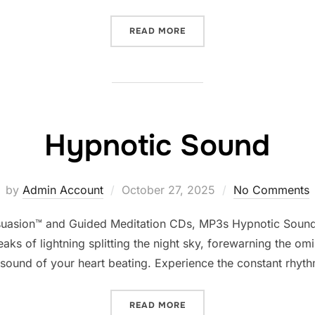
“ASTRAL SOUNDS”
READ MORE
Hypnotic Sound
Posted
by
Admin Account
October 27, 2025
No Comments
on
suasion™ and Guided Meditation CDs, MP3s Hypnotic Sounds
aks of lightning splitting the night sky, forewarning the om
e sound of your heart beating. Experience the constant rhyt
“HYPNOTIC SOUND”
READ MORE