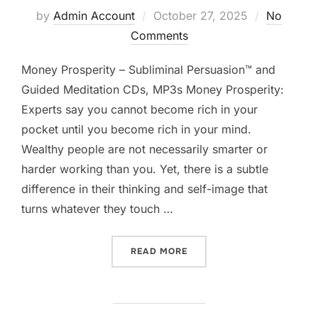
Posted
by
Admin Account
October 27, 2025
No
on
Comments
Money Prosperity – Subliminal Persuasion™ and
Guided Meditation CDs, MP3s Money Prosperity:
Experts say you cannot become rich in your
pocket until you become rich in your mind.
Wealthy people are not necessarily smarter or
harder working than you. Yet, there is a subtle
difference in their thinking and self-image that
turns whatever they touch …
“MONEY PROSPERITY”
READ MORE