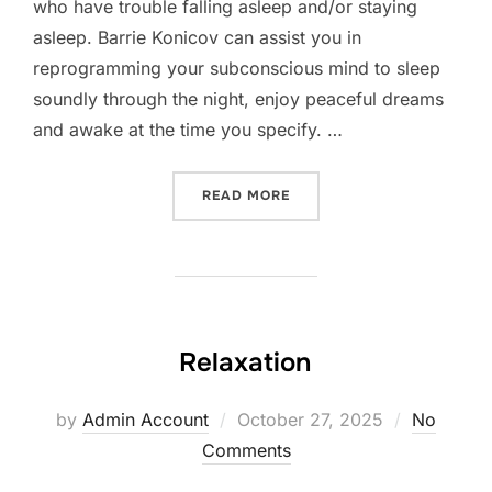
who have trouble falling asleep and/or staying
asleep. Barrie Konicov can assist you in
reprogramming your subconscious mind to sleep
soundly through the night, enjoy peaceful dreams
and awake at the time you specify. …
“INSOMNIA”
READ MORE
Relaxation
Posted
by
Admin Account
October 27, 2025
No
on
Comments