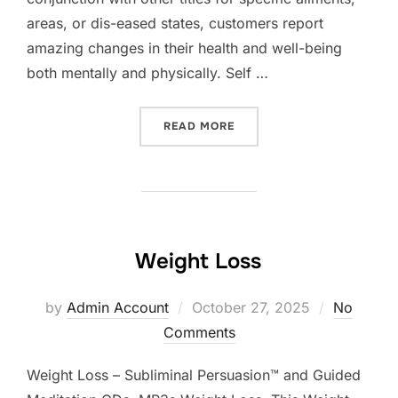
areas, or dis-eased states, customers report
amazing changes in their health and well-being
both mentally and physically. Self …
“SELF HEALING”
READ MORE
Weight Loss
Posted
by
Admin Account
October 27, 2025
No
on
Comments
Weight Loss – Subliminal Persuasion™ and Guided