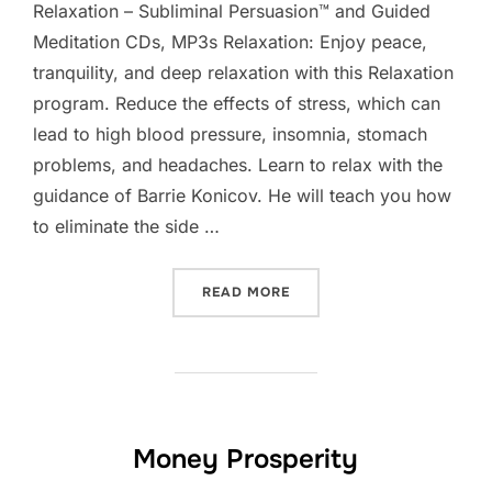
Relaxation – Subliminal Persuasion™ and Guided
Meditation CDs, MP3s Relaxation: Enjoy peace,
tranquility, and deep relaxation with this Relaxation
program. Reduce the effects of stress, which can
lead to high blood pressure, insomnia, stomach
problems, and headaches. Learn to relax with the
guidance of Barrie Konicov. He will teach you how
to eliminate the side …
“RELAXATION”
READ MORE
Money Prosperity