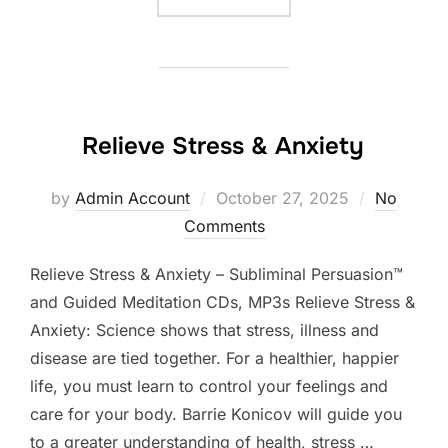
Relieve Stress & Anxiety
Posted
by
Admin Account
October 27, 2025
No
on
Comments
Relieve Stress & Anxiety – Subliminal Persuasion™
and Guided Meditation CDs, MP3s Relieve Stress &
Anxiety: Science shows that stress, illness and
disease are tied together. For a healthier, happier
life, you must learn to control your feelings and
care for your body. Barrie Konicov will guide you
to a greater understanding of health, stress …