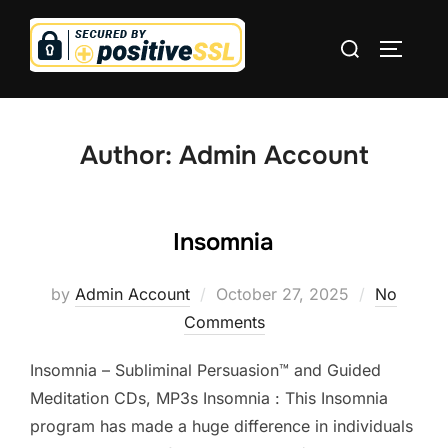
Skip
Search
to
TOGGLE
for:
content
Author:
Admin Account
Insomnia
Posted
by
Admin Account
October 27, 2025
No
on
Comments
Insomnia – Subliminal Persuasion™ and Guided
Meditation CDs, MP3s Insomnia : This Insomnia
program has made a huge difference in individuals