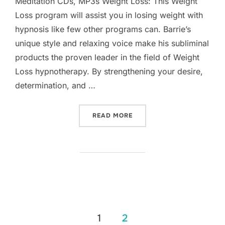
Meditation CDs, MP3s Weight Loss: This Weight
Loss program will assist you in losing weight with
hypnosis like few other programs can. Barrie’s
unique style and relaxing voice make his subliminal
products the proven leader in the field of Weight
Loss hypnotherapy. By strengthening your desire,
determination, and …
“WEIGHT LOSS”
READ MORE
Posts
1
2