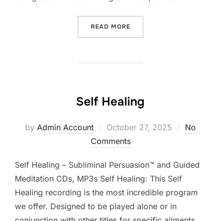
“RELIEVE STRESS & ANXIE
READ MORE
Self Healing
Posted
by
Admin Account
October 27, 2025
No
on
Comments
Self Healing – Subliminal Persuasion™ and Guided
Meditation CDs, MP3s Self Healing: This Self
Healing recording is the most incredible program
we offer. Designed to be played alone or in
conjunction with other titles for specific ailments,