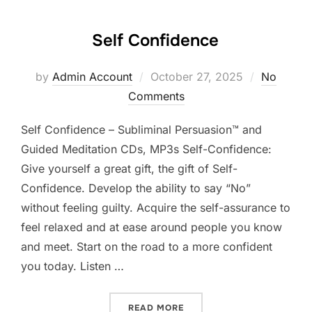
Self Confidence
Posted
by
Admin Account
October 27, 2025
No
on
Comments
Self Confidence – Subliminal Persuasion™ and
Guided Meditation CDs, MP3s Self-Confidence:
Give yourself a great gift, the gift of Self-
Confidence. Develop the ability to say “No”
without feeling guilty. Acquire the self-assurance to
feel relaxed and at ease around people you know
and meet. Start on the road to a more confident
you today. Listen …
“SELF CONFIDENCE”
READ MORE